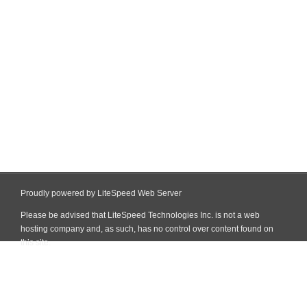
Proudly powered by LiteSpeed Web Server
Please be advised that LiteSpeed Technologies Inc. is not a web
hosting company and, as such, has no control over content found on
this site.