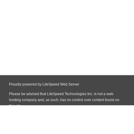
Proudly powered by LiteSpeed Web Server
Please be advised that LiteSpeed Technologies Inc. is not a web
hosting company and, as such, has no control over content found on
this site.