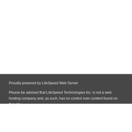
Proudly powered by LiteSpeed Web Server
Please be advised that LiteSpeed Technologies Inc. is not a web
hosting company and, as such, has no control over content found on
this site.