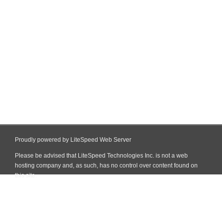
Proudly powered by LiteSpeed Web Server
Please be advised that LiteSpeed Technologies Inc. is not a web
hosting company and, as such, has no control over content found on
this site.