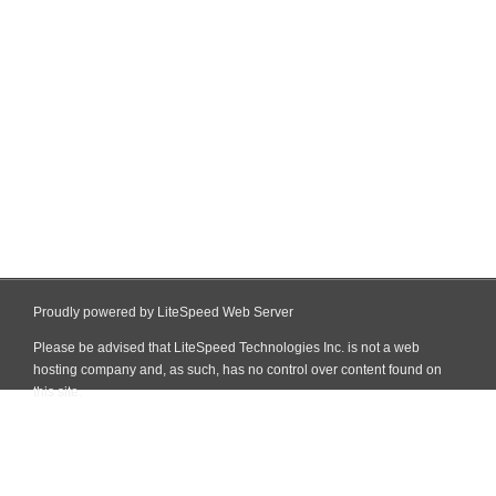
Proudly powered by LiteSpeed Web Server
Please be advised that LiteSpeed Technologies Inc. is not a web
hosting company and, as such, has no control over content found on
this site.